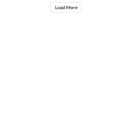
Load More