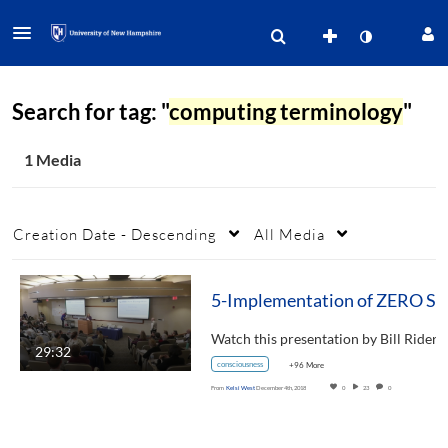
Search for tag: "
computing terminology
"
1 Media
Creation Date - Descending
All Media
5-Imp
29:32
consciousness
+96 More
From
Kelsi West
December 4th, 2018
0
23
0