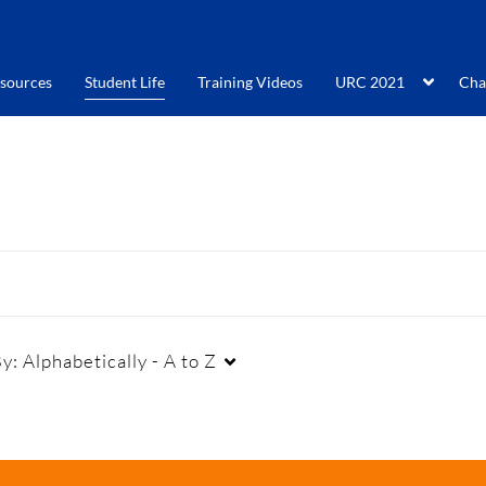
sources
Student Life
Training Videos
URC 2021
Cha
By:
Alphabetically - A to Z
Duration
Creation Date
La