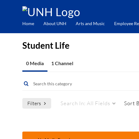
Home
About UNH
Arts and Music
Employee Re
Student Life
0 Media
1 Channel
Search In:
All Fields
Sort 
Filters
Media Type
Captions