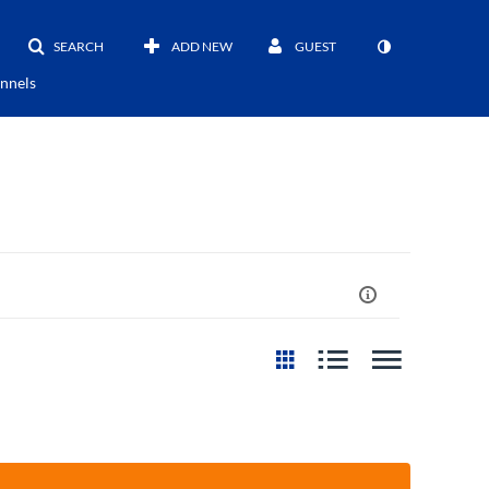
SEARCH
ADD NEW
GUEST
nnels
st Update Date