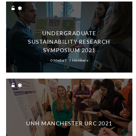
UNDERGRADUATE
SUSTAINABILITY RESEARCH
SYMPOSIUM 2021
0 Media
7 Members
UNH MANCHESTER URC 2021