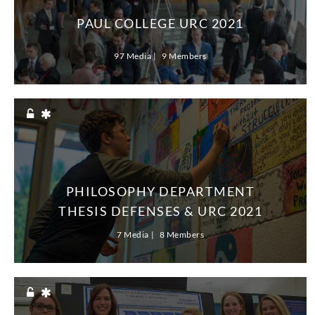
PAUL COLLEGE URC 2021
97 Media
9 Members
PHILOSOPHY DEPARTMENT
THESIS DEFENSES & URC 2021
7 Media
8 Members