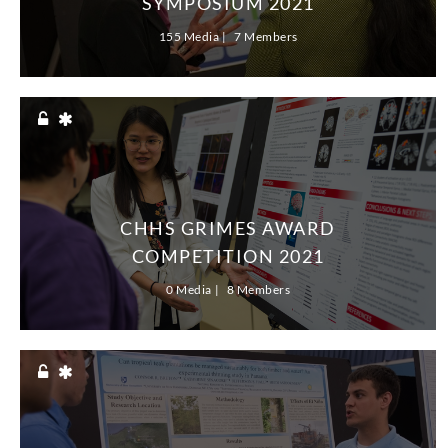
SYMPOSIUM 2021
serve them well as they graduate and pursue
155 Media
7 Members
successful careers.
The URC’s online format adds a new dimension
to the demanding research that our students’
presentations represent. In many ways, their
work mirrors how businesses, institutions and
societies are adapting to, and preparing for, a
dynamic world that will increasingly function
remotely and online after we emerge from the
CHHS GRIMES AWARD
COVID-19 pandemic.
COMPETITION 2021
It is inspiring to know that close to 1,600
0 Media
8 Members
undergraduates have risen to the challenge for
the 2021 URC. We encourage you to explore
their engaging final projects and presentations,
many of which represent years of hard work,
inquiry and experimentation. Our URC students,
along with the dedicated faculty and staff who
support them, define the Wildcat community at