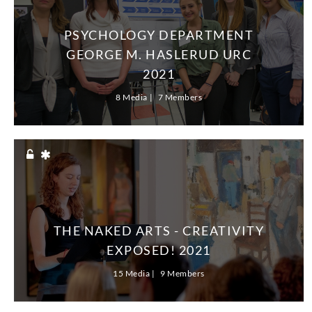
PSYCHOLOGY DEPARTMENT
GEORGE M. HASLERUD URC
2021
8 Media
7 Members
THE NAKED ARTS - CREATIVITY
EXPOSED! 2021
15 Media
9 Members