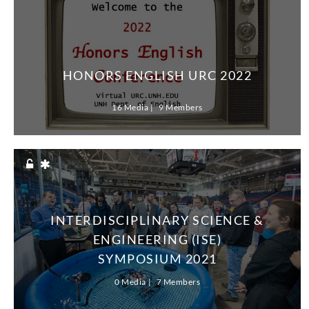
HONORS ENGLISH URC 2022
16 Media
9 Members
INTERDISCIPLINARY SCIENCE &
ENGINEERING (ISE)
SYMPOSIUM 2021
0 Media
7 Members