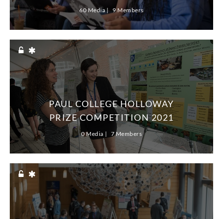
60 Media
9 Members
PAUL COLLEGE HOLLOWAY
PRIZE COMPETITION 2021
0 Media
7 Members