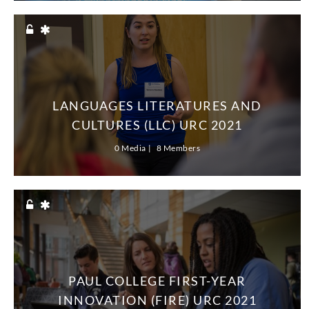
LANGUAGES LITERATURES AND
CULTURES (LLC) URC 2021
0 Media
8 Members
PAUL COLLEGE FIRST-YEAR
INNOVATION (FIRE) URC 2021