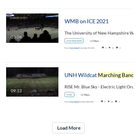
WMB on ICE 2021
03:04
marching band
+3 More
From
Casey Speed
November 7th, 2021
0
22
0
UNH Wildcat
Marching Band
Dover Band Show October 16, 2021
09:13
music
+2 More
From
Casey Speed
October 20th, 2021
0
38
0
Load More