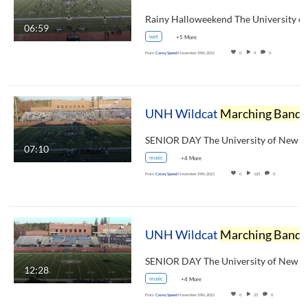
06:59
wet
+5 More
From
Casey Speed
November 29th, 2021
0
9
0
UNH Wildcat
Marching Band
Halftime Show November 20, 2021
07:10
music
+4 More
From
Casey Speed
November 29th, 2021
0
125
0
UNH Wildcat
Marching Band
Pregame Show November 20, 2021
12:28
music
+4 More
From
Casey Speed
November 29th, 2021
0
25
0