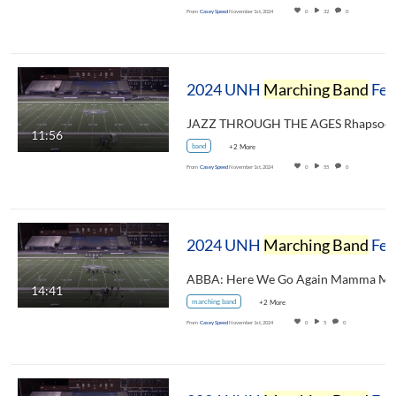
From
Casey Speed
November 1st, 2024
0
32
0
2024 UNH
Marching Band
Festival - Merrimack Valley High School Pride of the Valley
11:56
band
+2 More
From
Casey Speed
November 1st, 2024
0
55
0
2024 UNH
Marching Band
Festival - Milford High School Marching Spartan Band
14:41
marching band
+2 More
From
Casey Speed
November 1st, 2024
0
5
0