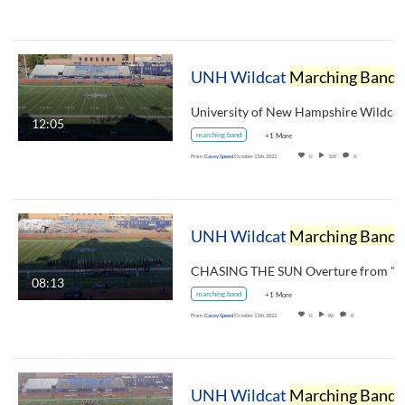
UNH Wildcat
Marching Band
Pregame Show October 8, 2022
12:05
marching band
+1 More
From
Casey Speed
October 11th, 2022
0
109
0
UNH Wildcat
Marching Band
Halftime Show October 8, 2022
08:13
marching band
+1 More
From
Casey Speed
October 11th, 2022
0
86
0
UNH Wildcat
Marching Band
Halftime Show October 30, 2021