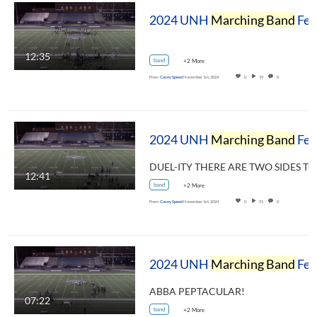
2024 UNH
Marching Band
Festival - Dance Party!
12:35
band
+2 More
From
Casey Speed
November 1st, 2024
0
19
0
2024 UNH
Marching Band
Festival - University of New Hampshire Wildcat
12:41
band
+2 More
From
Casey Speed
November 1st, 2024
0
51
0
2024 UNH
Marching Band
Festival - Portsmouth/Newmarket High School Clipper Band
ABBA PEPTACULAR!
07:22
band
+2 More