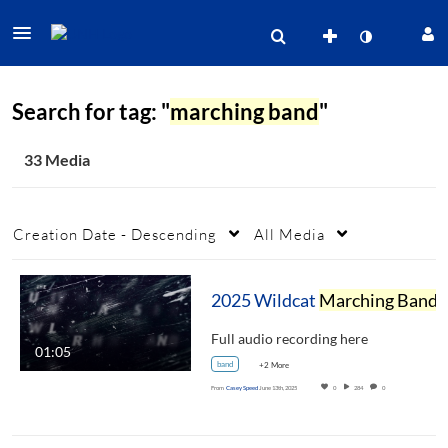
Search for tag: "
marching band
"
33 Media
Creation Date - Descending
All Media
2025 Wildcat
Marching Band
Show Reveal
Full audio recording here
01:05
band
+2 More
From
Casey Speed
June 13th, 2025
0
284
0