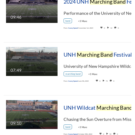
2024 UNH
Marching Band
Festival - UNH Pregame Show
09:46
band
+3 More
From
Casey Speed
November 1st, 2024
0
13
0
UNH
Marching Band
Festival 2023 - UNH Wildcat
07:49
marching band
+3 More
From
Casey Speed
June 4th, 2024
0
73
0
UNH Wildcat
Marching Band
Halftime Show October 22, 2022
09:10
band
+3 More
From
Casey Speed
October 25th, 2022
0
93
0