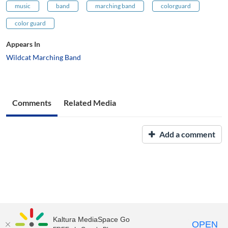
music
band
marching band
colorguard
color guard
Appears In
Wildcat Marching Band
Comments
Related Media
Add a comment
Kaltura MediaSpace Go
OPEN