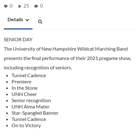
0
25
0
Details
SENIOR DAY
The University of New Hampshire Wildcat Marching Band
presents the final performance of their 2021 pregame show,
including recognition of seniors.
Tunnel Cadence
Premiere
In the Stone
UNH Cheer
Senior recognition
UNH Alma Mater
Star-Spangled Banner
Tunnel Cadence
On to Victory