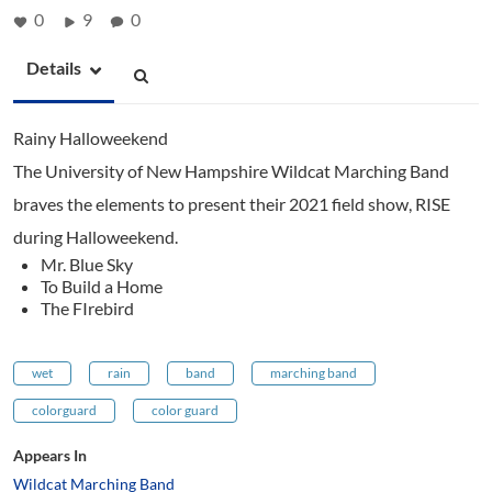
0
9
0
Details
Rainy Halloweekend
The University of New Hampshire Wildcat Marching Band
braves the elements to present their 2021 field show, RISE
during Halloweekend.
Mr. Blue Sky
To Build a Home
The FIrebird
wet
rain
band
marching band
colorguard
color guard
Appears In
Wildcat Marching Band