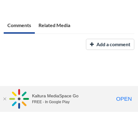
Comments
Related Media
Add a comment
Kaltura MediaSpace Go
OPEN
FREE - In Google Play
UNH Media Library - MediaSpace • 603-862-2525 •
Contact Us
Copyright © 2026, The University of New Hampshire • TTY Users:
7-1-1 or 800-735-2964 (Relay NH)
USNH Privacy Policies
•
USNH Terms of Use
•
ADA
Acknowledgement