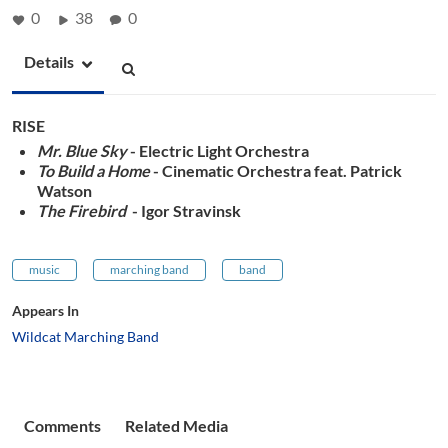
0
38
0
Details
RISE
Mr. Blue Sky
- Electric Light Orchestra
To Build a Home
- Cinematic Orchestra feat. Patrick
Watson
The Firebird
- Igor Stravinsk
music
marching band
band
Appears In
Wildcat Marching Band
Comments
Related Media