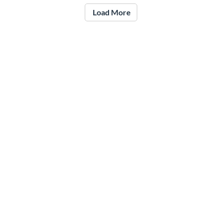
Load More