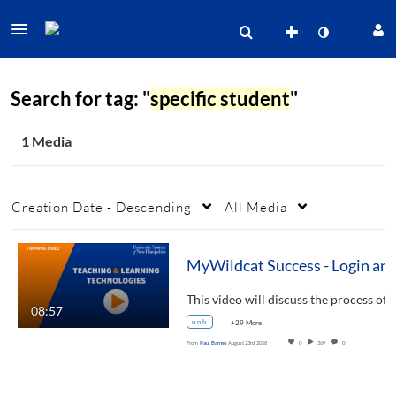
Search for tag: "
specific student
"
1 Media
Creation Date - Descending
All Media
MyWildcat Success - Login and
This video will
08:57
u.n.h.
+29 More
From
Paul Barnes
August 23rd, 2018
0
369
0