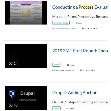
Conducting a
Process
Evaluation of the Supporting Survivors and the Self (SSS) Program
03:31
social psychology
+5 More
From
Meredith Baker
April 22nd, 2020
0
32
0
03:14
frame
+31 More
From
Kelly Sennott
May 28th, 2019
0
90
0
Drupal: Adding Anchor
02:43
google
+27 More