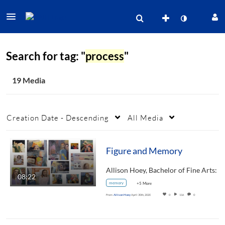
Search for tag: "
process
"
19 Media
Creation Date - Descending
All Media
Figure and Memory
08:22
memory
+5 More
From
Allison Hoey
April 30th, 2020
0
116
0