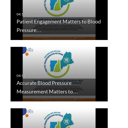
Patient Engagement Matters to Blood
Pressure…
Accurate Blood Pressure
Measurement Matters to…