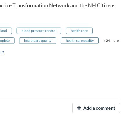
actice Transformation Network and the NH Citizens
land
blood pressure control
health care
mplete
healthcare quality
health care quality
+ 24 more
rs?
Add a comment