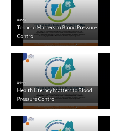
Tobacco Matters to Blood Pressure
Control
Health Literacy Matters to Blood
Pressure Control