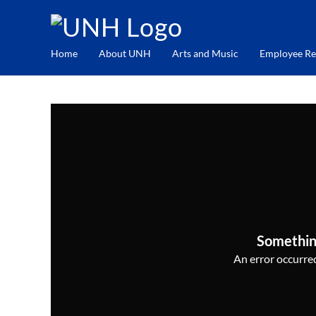
Home
About UNH
Arts and Music
Employee Re
Somethin
An error occurred,