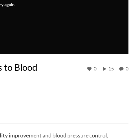
ry again
 to Blood
0
15
0
uality improvement and blood pressure control,