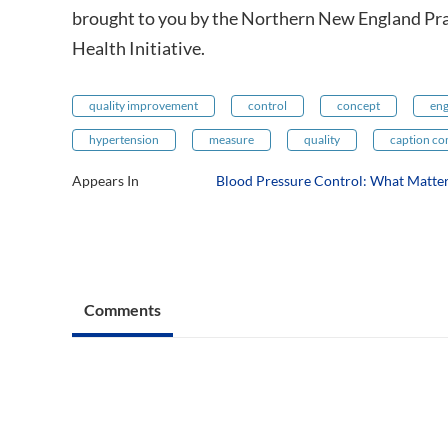
brought to you by the Northern New England Pr
Health Initiative.
quality improvement
control
concept
eng
hypertension
measure
quality
caption co
Appears In
Blood Pressure Control: What Matte
Comments