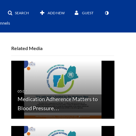
SEARCH
ADD NEW
GUEST
nnels
Related Media
Medication Adherence Matters to
Blood Pressure…