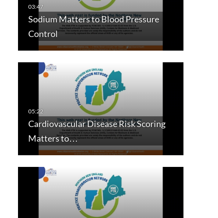
Sodium Matters to Blood Pressure
Control
Cardiovascular Disease Risk Scoring
Matters to…