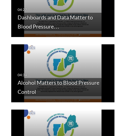
Dashboards and Data Matter to
Blood Pressure…
Alcohol Matters to Blood Pressure
Control