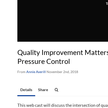
T
Quality Improvement Matters
Pressure Control
From
Annie Averill
November 2nd, 2018
Details
Share
This web cast will discuss the intersection of q