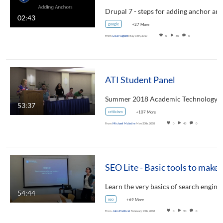
02:43
google
+27 More
From
Lisa Nugent
May 14th, 2019
0
60
0
ATI Student Panel
53:37
criticism
+107 More
From
Michael McIntire
May 30th, 2018
0
43
0
SEO Lite - Basic tools to mak
Learn the very basics of search engin
54:44
seo
+69 More
From
John Pietlicki
February 13th, 2018
0
90
0