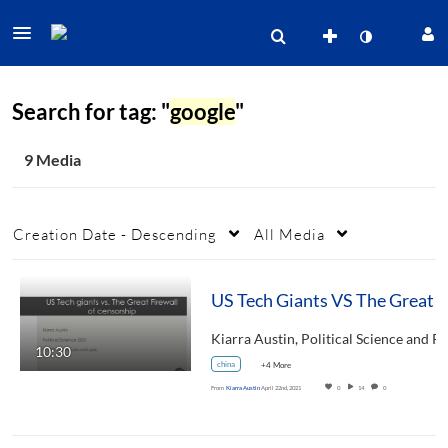
Search for tag: "
google
"
9 Media
Creation Date - Descending
All Media
US 
10:30
china
+4 More
From
Kiarra Austin
April 22nd, 2021
0
14
0