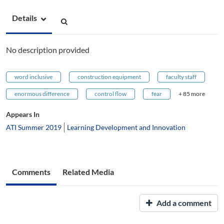
Details
No description provided
word inclusive
construction equipment
faculty staff
enormous difference
control flow
fear
+ 85 more
Appears In
ATI Summer 2019
Learning Development and Innovation
Comments
Related Media
Add a comment