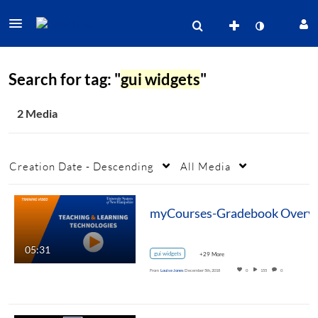
Search for tag: "
gui widgets
"
2 Media
Creation Date - Descending
All Media
05:31
gui widgets
+29 More
From
Louise Jones
December 5th, 2018
0
155
0