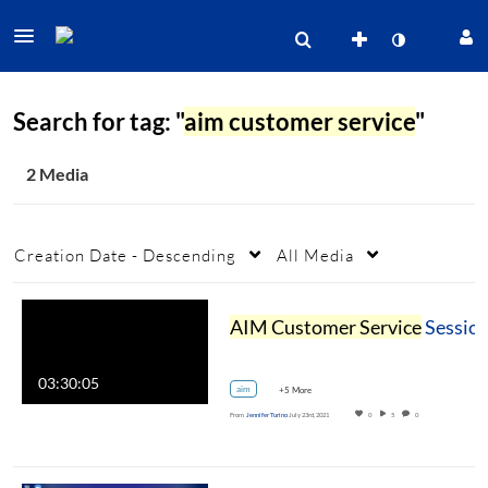
Search for tag: "
aim customer service
"
2 Media
Creation Date - Descending
All Media
AIM Customer Service
Session II
03:30:05
aim
+5 More
From
Jennifer Turino
July 23rd, 2021
0
5
0