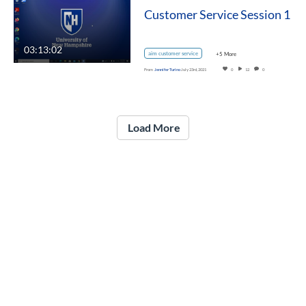
Customer Service Session 1
03:13:02
aim customer service
+5 More
From
Jennifer Turino
July 23rd, 2021
0
12
0
Load More