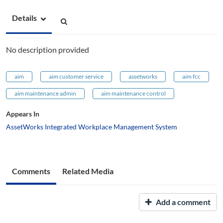
Details
No description provided
aim
aim customer service
assetworks
aim fcc
aim maintenance admin
aim maintenance control
Appears In
AssetWorks Integrated Workplace Management System
Comments
Related Media
Add a comment