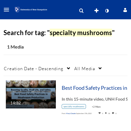
Search for tag: "
specialty mushrooms
"
1 Media
Creation Date - Descending
All Media
Best Food Safety Practices in Mushroom Production-Boosting Quality, Shelf L
14:32
specialty mushrooms
+2 More
From
Mary Choate
September 17th, 2023
0
30
0