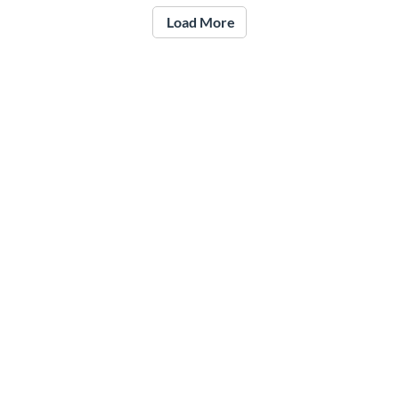
Load More