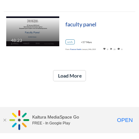
faculty panel
48:23
u.n.h.
+57 More
From
Frances Keefe
January 24th, 2019
0
21
0
Load More
Kaltura MediaSpace Go
OPEN
FREE - In Google Play
UNH Media Library - MediaSpace • 603-862-2525 •
Contact Us
Copyright © 2026, The University of New Hampshire • TTY Users: