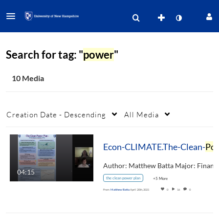
Search for tag: "
power
"
10 Media
Creation Date - Descending
All Media
Econ-CLIMATE.The-Clean-
Power
04:15
the clean power plan
+5 More
From
Matthew Batta
April 20th, 2021
0
16
0