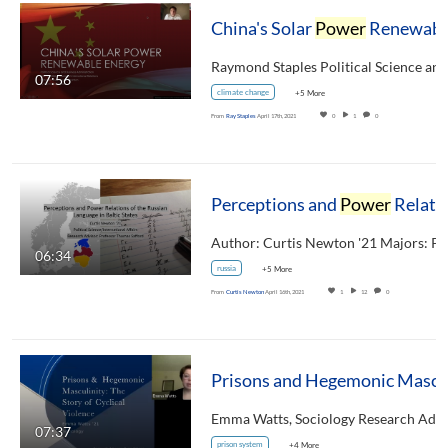
China's Solar
Power
Renewable Energy
07:56
climate change
+5 More
From
Ray Staples
April 17th, 2021
0
1
0
Perceptions and
Power
Relations of the Russian Language in Baltic States
06:34
russia
+5 More
From
Curtis Newton
April 16th, 2021
1
12
0
07:37
prison system
+4 More