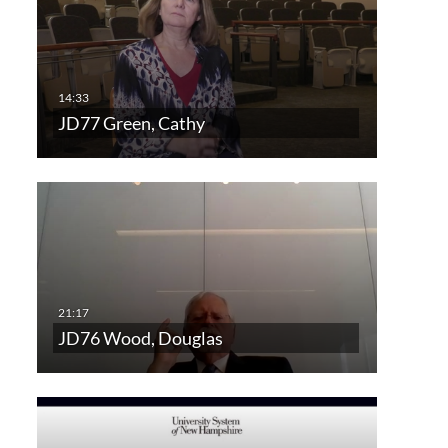
JD77 Green, Cathy
JD76 Wood, Douglas