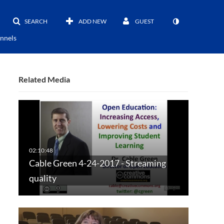
SEARCH
ADD NEW
GUEST
nnels
Related Media
Cable Green 4-24-2017 - Streaming
quality