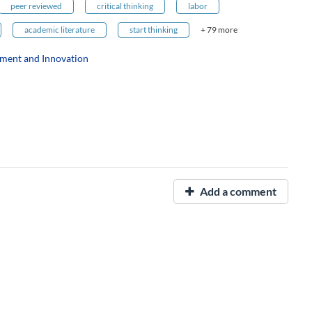
peer reviewed
critical thinking
labor
academic literature
start thinking
+ 79 more
ment and Innovation
Add a comment