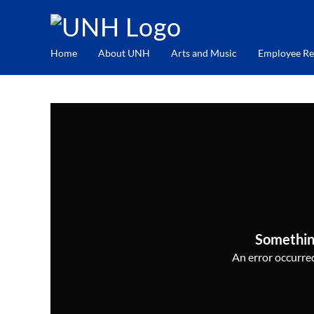
Home
About UNH
Arts and Music
Employee Re
Somethin
An error occurred,