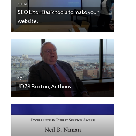
SEO Lite - Basic tools to make your
website…
JD78 Buxton, Anthony