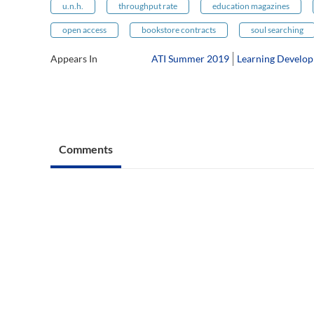
u.n.h.
throughput rate
education magazines
open access
bookstore contracts
soul searching
Appears In
ATI Summer 2019
Learning Develop
Comments