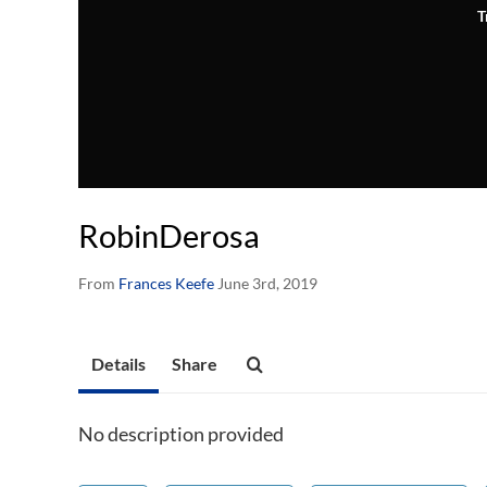
T
RobinDerosa
From
Frances Keefe
June 3rd, 2019
Details
Share
No description provided