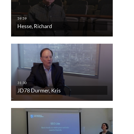
Hesse, Richard
JD78 Durmer, Kris