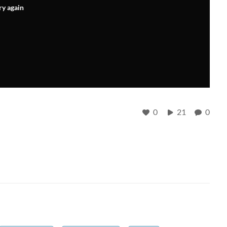
ry again
0
21
0