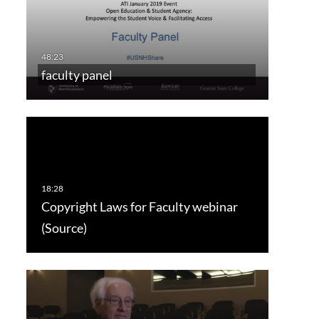
faculty panel
Copyright Laws for Faculty webinar
(Source)