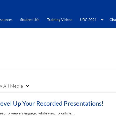
sources
Student Life
Training Videos
URC 2021
Cha
w
All Media
Level Up Your Recorded Presentations!
eeping viewers engaged while viewing online…