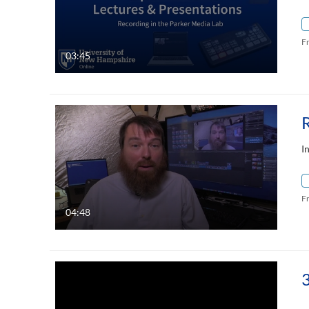
F
03:45
R
I
F
04:48