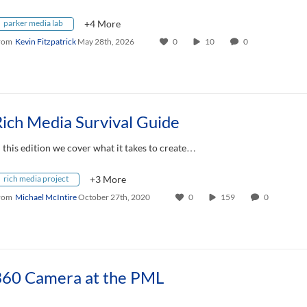
parker media lab
+4 More
rom
Kevin Fitzpatrick
May 28th, 2026
0
10
0
ich Media Survival Guide
n this edition we cover what it takes to create…
rich media project
+3 More
rom
Michael McIntire
October 27th, 2020
0
159
0
360 Camera at the PML