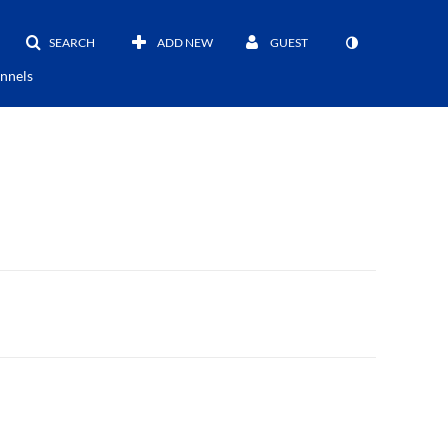
SEARCH
ADD NEW
GUEST
nnels