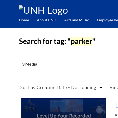
Home
About UNH
Arts and Music
Employee Re
Search for tag: "
parker
"
3 Media
Sort by
Creation Date - Descending
Vie
K