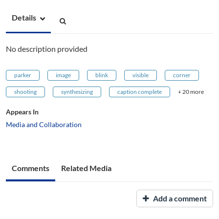
Details
No description provided
parker
image
blink
visible
corner
shooting
synthesizing
caption complete
+ 20 more
Appears In
Media and Collaboration
Comments
Related Media
Add a comment