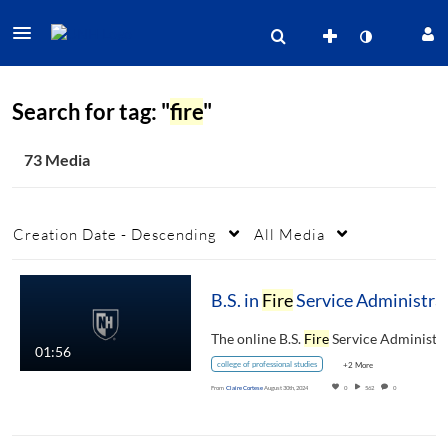
Search for tag: "
fire
"
73 Media
Creation Date - Descending
All Media
B.S. in
Fire
Service Administration
The online B.S.
Fire
Service Administratio
01:56
college of professional studies
+2 More
From
Claire Cortese
August 30th, 2024
0
562
0