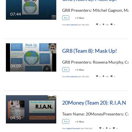
07:44
fire
+1 More
From
Ellie Johnston
April 29th, 2021
0
109
0
GR8 (Team 8): Mask Up!
04:09
fire
+1 More
From
Ellie Johnston
April 29th, 2021
0
182
0
20Money (Team 20): R.I.A.N
04:50
fire
+1 More
From
Sophia Mazzarelli
April 29th, 2021
0
94
0