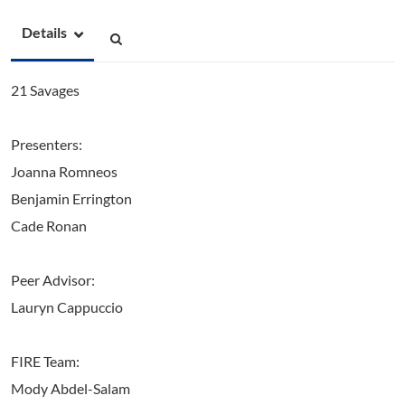
Details
21 Savages
Presenters:
Joanna Romneos
Benjamin Errington
Cade Ronan
Peer Advisor:
Lauryn Cappuccio
FIRE Team:
Mody Abdel-Salam