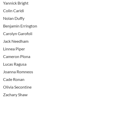
Yannick Bright
Colin Caridi
Nolan Duffy
Benjamin Errington
Carolyn Garofoli
Jack Needham
Linnea Piper
Cameron Plona
Lucas Ragusa
Joanna Romneos
Cade Ronan
Olivia Secontine
Zachary Shaw