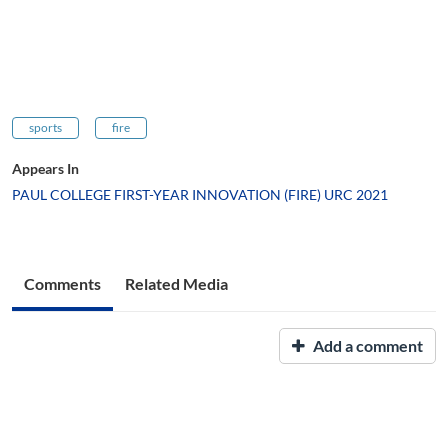
sports
fire
Appears In
PAUL COLLEGE FIRST-YEAR INNOVATION (FIRE) URC 2021
Comments
Related Media
Add a comment