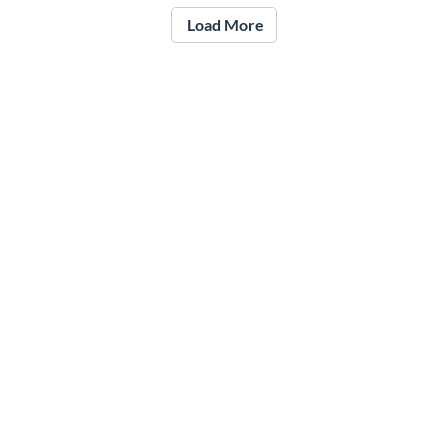
Load More