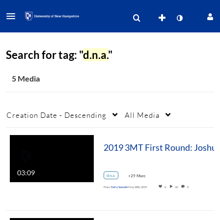
Search for tag: "
d.n.a.
"
5 Media
Creation Date - Descending
All Media
2019 3MT First Round: Joshua T. Smith, Ph.D. Mole
03:09
d.n.a.
+29 More
From
Kelly Sennott
May 28th, 2019
0
10
0