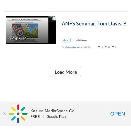
ANFS Seminar: Tom Davis, 8 March 2019
01:05:14
d.n.a.
+30 More
From
Rebecca Sideman
March 8th, 2019
0
30
0
Load More
Kaltura MediaSpace Go
OPEN
FREE - In Google Play
UNH Media Library - MediaSpace • 603-862-2525 •
Contact Us
Copyright © 2026, The University of New Hampshire • TTY Users: