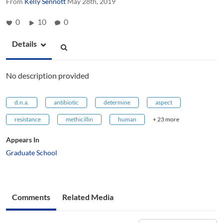
From
Kelly Sennott
May 28th, 2019
0
10
0
Details
No description provided
d.n.a.
antibiotic
determine
aspect
resistance
methicillin
human
+ 23 more
Appears In
Graduate School
Comments
Related Media