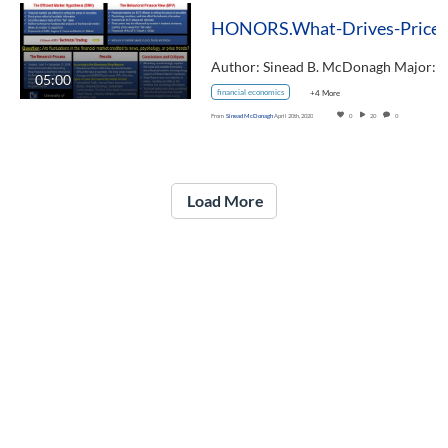
05:00
financial economics
+4 More
From
Sinead McDonagh
April 20th, 2020
0
20
0
Load More