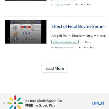
From
Ian Ayer
April 21st, 2020
0
20
0
04:30
cellular communication network factor 1
+5 More
From
Abigail Palin
April 21st, 2020
0
45
0
Load More
Kaltura MediaSpace Go
OPEN
FREE - In Google Play