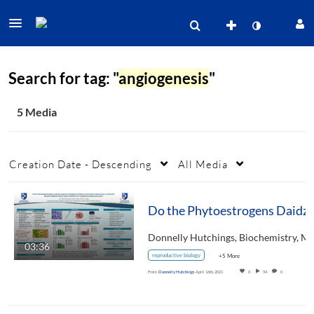
Search for tag: "
angiogenesis
"
5 Media
Creation Date - Descending
All Media
03:36
reproductive biology
+5 More
From
Donnelly Hutchings
April 16th, 2021
0
54
0