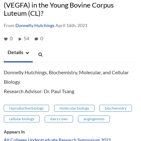
(VEGFA) in the Young Bovine Corpus
Luteum (CL)?
From
Donnelly Hutchings
April 16th, 2021
0
54
0
Details
Donnelly Hutchings, Biochemistry, Molecular, and Cellular
Biology
Research Advisor: Dr. Paul Tsang
reproductive biology
molecular biology
biochemistry
cellular biology
dairy cows
angiogenesis
Appears In
All Colleges Undergraduate Research Symposium 2021