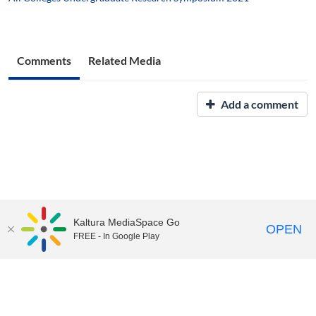
Comments
Related Media
Add a comment
Kaltura MediaSpace Go
OPEN
FREE - In Google Play
UNH Media Library - MediaSpace • 603-862-2525 •
Contact Us
Copyright © 2026, The University of New Hampshire • TTY Users:
7-1-1 or 800-735-2964 (Relay NH)
USNH Privacy Policies
•
USNH Terms of Use
•
ADA
Acknowledgement