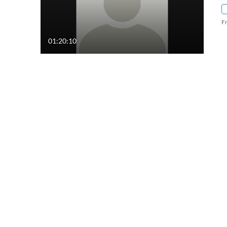
F
01:20:10