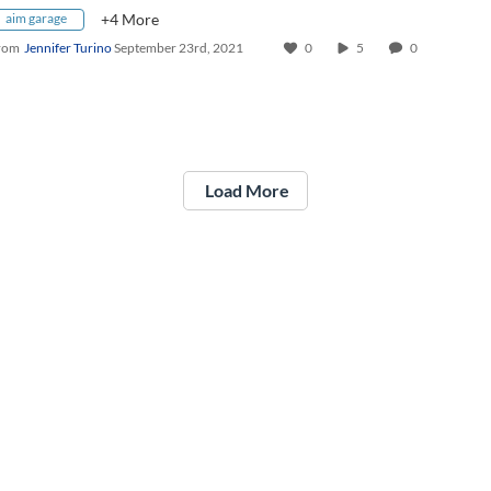
aim garage
+4 More
rom
Jennifer Turino
September 23rd, 2021
0
5
0
Load More