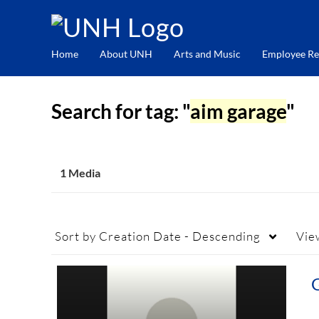
Home
About UNH
Arts and Music
Employee Re
Search for tag: "
aim garage
"
1 Media
Sort by
Creation Date - Descending
Vie