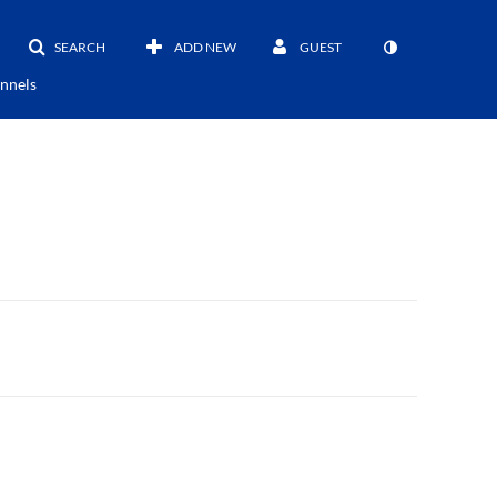
SEARCH
ADD NEW
GUEST
nnels