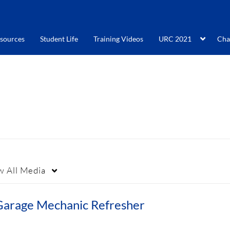
sources
Student Life
Training Videos
URC 2021
Cha
w
All Media
Garage Mechanic Refresher