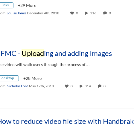
links
+29 More
rom
Louise Jones
December 4th, 2018
0
116
0
SFMC -
Upload
ing and adding Images
he video will walk users through the process of…
desktop
+28 More
rom
Nicholas Lord
May 17th, 2018
0
314
0
ow to reduce video file size with Handbra