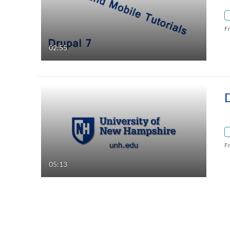
F
02:55
F
05:13