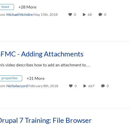
leave
+28 More
rom
Michael McIntire
May 15th, 2018
0
68
0
SFMC - Adding Attachments
his video describes how to add an attachment to…
properties
+31 More
rom
Nicholas Lord
February 8th, 2018
0
667
0
rupal 7 Training: File Browser