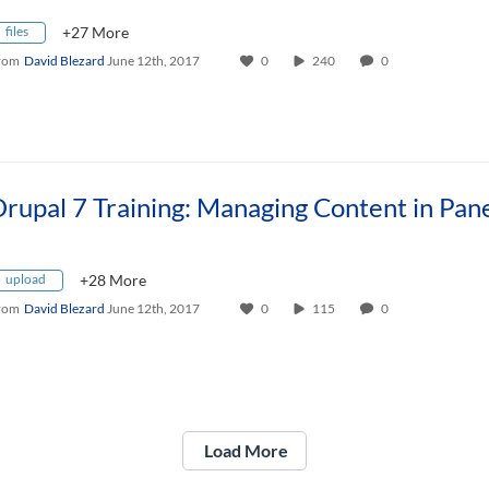
files
+27 More
rom
David Blezard
June 12th, 2017
0
240
0
upload
+28 More
rom
David Blezard
June 12th, 2017
0
115
0
Load More