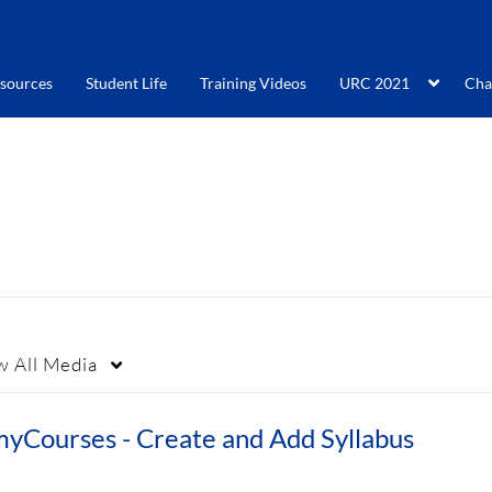
sources
Student Life
Training Videos
URC 2021
Cha
w
All Media
myCourses - Create and Add Syllabus