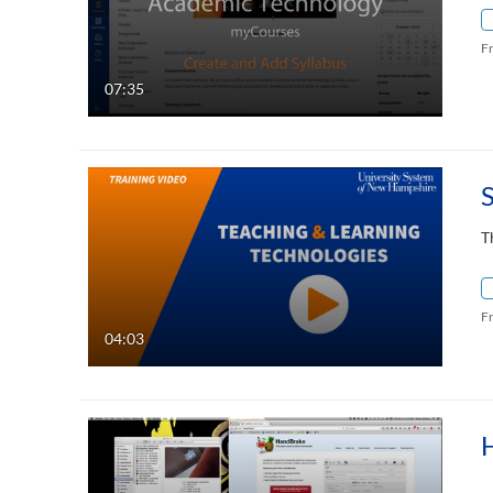
F
07:35
T
F
04:03
H