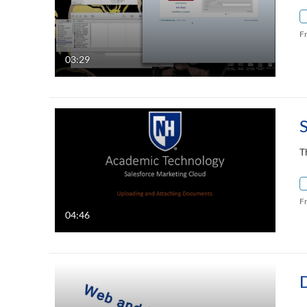
F
03:29
T
F
04:46
D