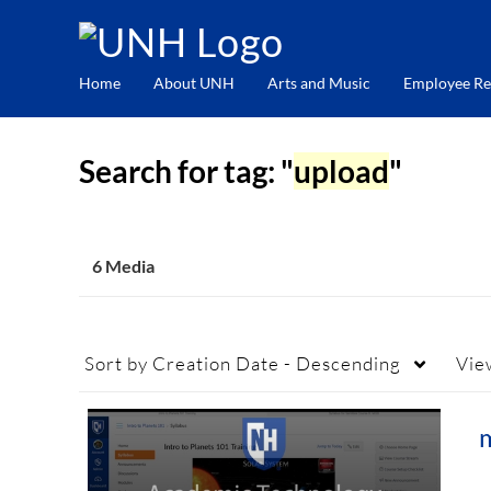
Home
About UNH
Arts and Music
Employee Re
Search for tag: "
upload
"
6 Media
Sort by
Creation Date - Descending
Vie