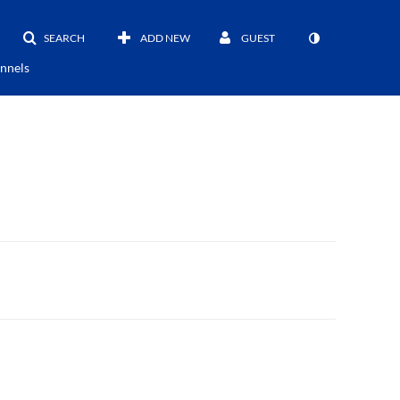
SEARCH
ADD NEW
GUEST
nnels