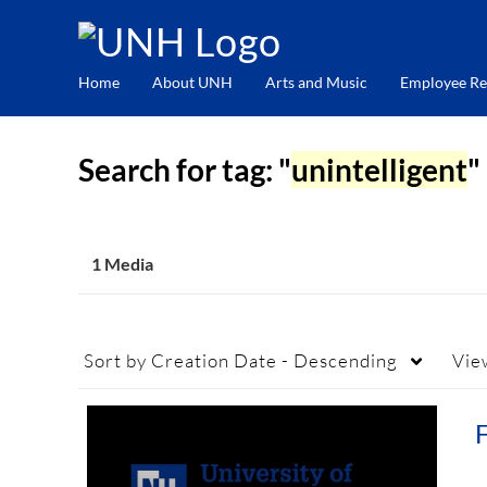
Home
About UNH
Arts and Music
Employee Re
Search for tag: "
unintelligent
"
1 Media
Sort by
Creation Date - Descending
Vie