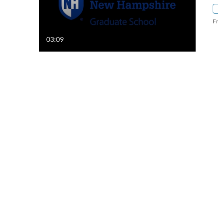
F
03:09