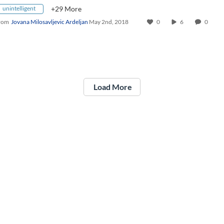
unintelligent
+29 More
rom
Jovana Milosavljevic Ardeljan
May 2nd, 2018
0
6
0
Load More