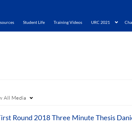
sources
Student Life
Training Videos
URC 2021
Cha
w
All Media