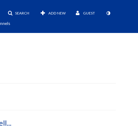
SEARCH
ADD NEW
GUEST
nnels
First Round 2018 Three Minute Thesis Danielle Lavendier PhD English Composition and Rhetoric