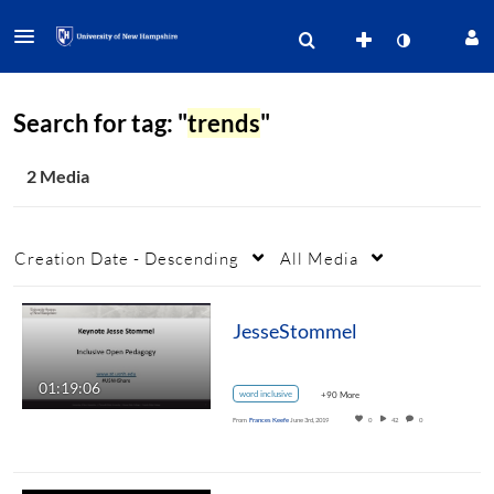
Search for tag: "
trends
"
2 Media
Creation Date - Descending
All Media
JesseStommel
01:19:06
word inclusive
+90 More
From
Frances Keefe
June 3rd, 2019
0
42
0