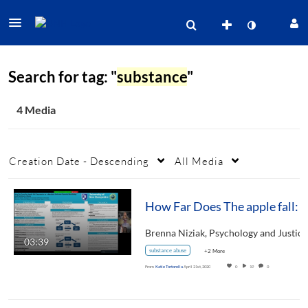
Search for tag: "
substance
"
4 Media
Creation Date - Descending
All Media
How Far Does The apple fall: Depression as a mediator between parental monito
03:39
substance abuse
+2 More
From
Katie Tortorella
April 21st, 2020
0
19
0