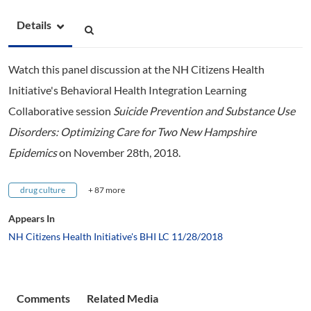
Details
Watch this panel discussion at the NH Citizens Health
Initiative's Behavioral Health Integration Learning
Collaborative session
Suicide Prevention and Substance Use
Disorders: Optimizing Care for Two New Hampshire
Epidemics
on November 28th, 2018.
drug culture
+ 87 more
Appears In
NH Citizens Health Initiative's BHI LC 11/28/2018
Comments
Related Media