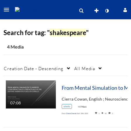
Search for tag: "
shakespeare
"
4 Media
Creation Date - Descending
All Media
From Mental Simulation to Murder: Counterfactuals & Prefactual
07:08
othello
+4 More
From
Cierra Cowan
April 30th, 2020
1
43
2