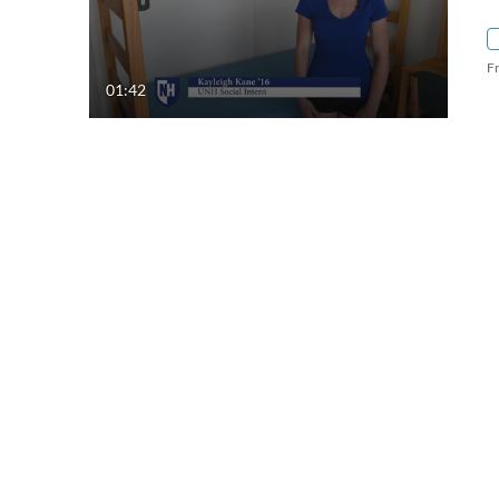
F
01:42