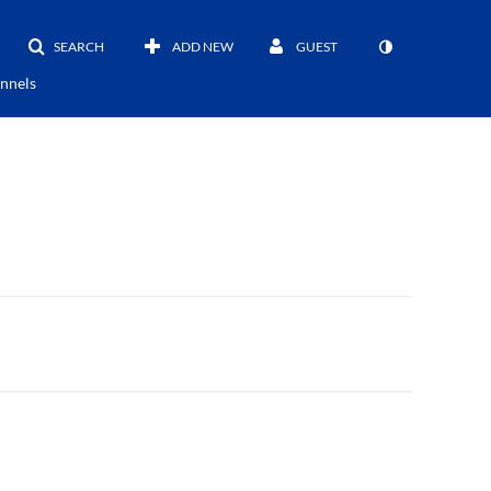
SEARCH
ADD NEW
GUEST
nnels