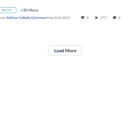
secure
+30 More
rom
Solimar Collado Quinones
May 31st, 2019
0
277
0
Load More