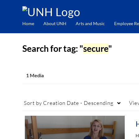
Home
About UNH
Arts and Music
Employee Re
Search for tag: "
secure
"
1 Media
Sort by
Creation Date - Descending
Vie
H
H