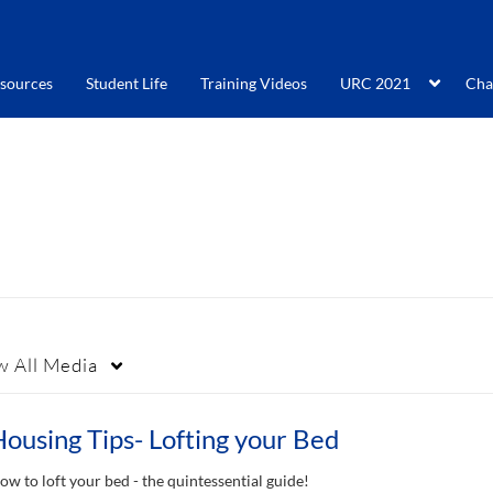
sources
Student Life
Training Videos
URC 2021
Cha
w
All Media
ousing Tips- Lofting your Bed
ow to loft your bed - the quintessential guide!