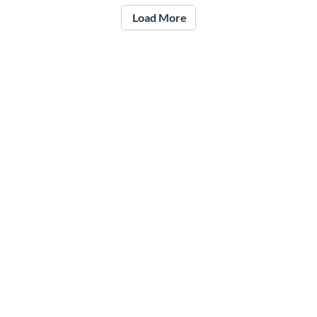
Load More