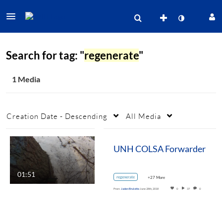
Search for tag: "
regenerate
"
1 Media
Creation Date - Descending
All Media
UNH COLSA Forwarder
01:51
regenerate
+27 More
From
Jaden Brulotte
June 28th, 2018
0
37
0