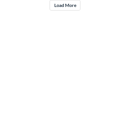
Load More