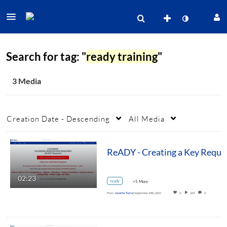
Search for tag: "
ready training
"
3 Media
Creation Date - Descending
All Media
ReADY - Creating a Key Reque
02:23
ready
+5 More
From
Jennifer Turino
September 24th, 2021
0
269
0