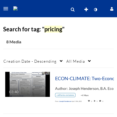
Search for tag: "
pricing
"
8 Media
Creation Date - Descending
All Media
ECON-CLIMATE: Two-Economists'-Perspective-On-Cal
03:40
california emissions
+4 More
From
Joseph Henderson
April 19th, 2021
0
9
0