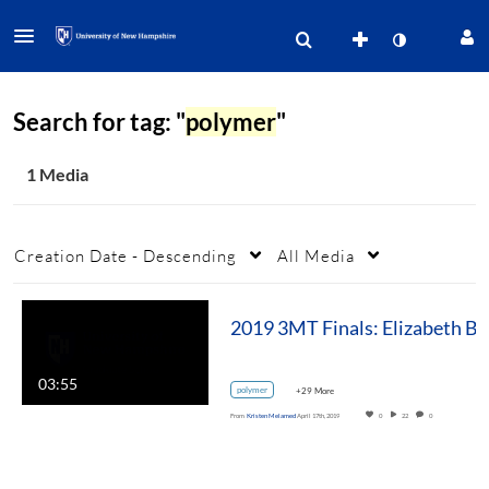
Search for tag: "
polymer
"
1 Media
Creation Date - Descending
All Media
2019 3MT Fin
03:55
polymer
+29 More
From
Kristen Melamed
April 17th, 2019
0
22
0