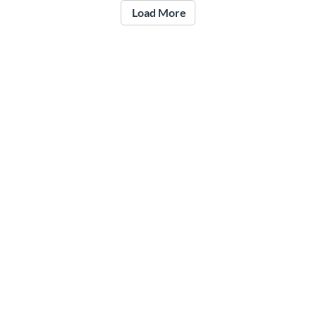
Load More