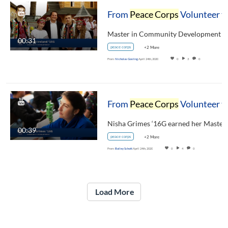
From
Peace Corps
Volunteer to Carsey School Alumni: Bob Ireland '15G
00:31
peace corps
+2 More
From
Nicholas Gosling
April 24th, 2020
0
3
0
From
Peace Corps
Volunteer to Carsey School Alumni: Nisha Grimes ‘16G
00:39
peace corps
+2 More
From
Bailey Schott
April 24th, 2020
0
4
0
Load More