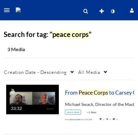
Search for tag: "
peace corps
"
3 Media
Creation Date - Descending
All Media
From
Peace Corps
to Carsey Graduate
33:32
peace corps
+1 More
From
Bailey Schott
May 11th, 2020
0
0
0