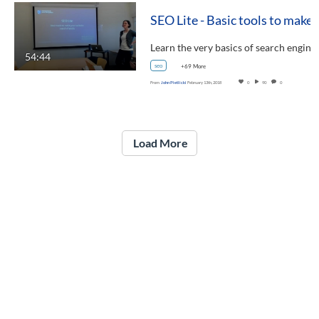
SEO Lite - Basic tools to mak
Learn the very basics of search engin
54:44
seo
+69 More
From
John Pietlicki
February 13th, 2018
0
90
0
Load More