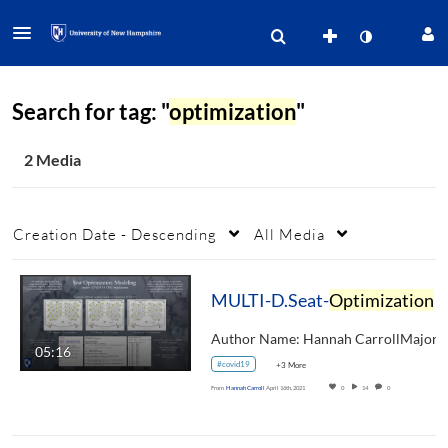
Search for tag: "
optimization
"
2 Media
Creation Date - Descending
All Media
MULTI-D.Seat-
Optimization
05:16
#covid19
+3 More
From
Hannah Carroll
April 16th, 2021
0
14
0