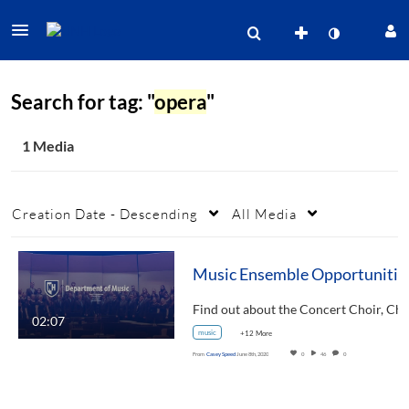
Search for tag: "
opera
"
1 Media
Creation Date - Descending
All Media
Music Ensem
Find out about the Concert Choir
02:07
music
+12 More
From
Casey Speed
June 8th, 2020
0
46
0