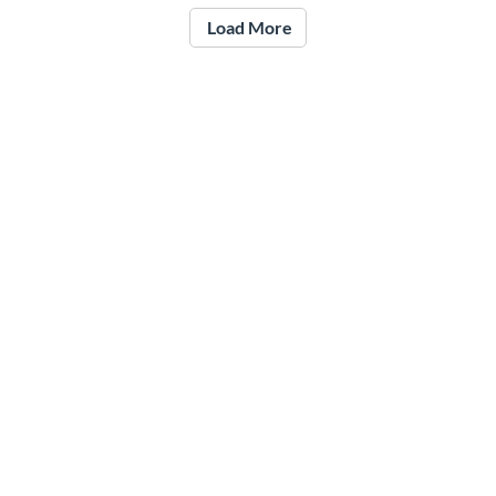
Load More