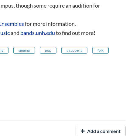
campus, though some require an audition for
Ensembles
for more information.
usic
and
bands.unh.edu
to find out more!
ing
singing
pop
a cappella
folk
Add a comment