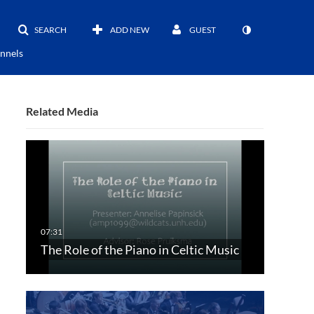
SEARCH
ADD NEW
GUEST
nnels
Related Media
The Role of the Piano in Celtic Music