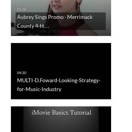
Aubrey Sings Promo - Merrimack
County 4-H…
MULTI-D.Foward-Looking-Strategy-
for-Music-Industry