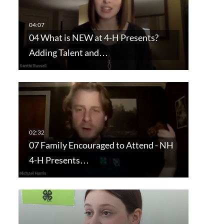
04 What is NEW at 4-H Presents?
Adding Talent and…
07 Family Encouraged to Attend - NH
4-H Presents…