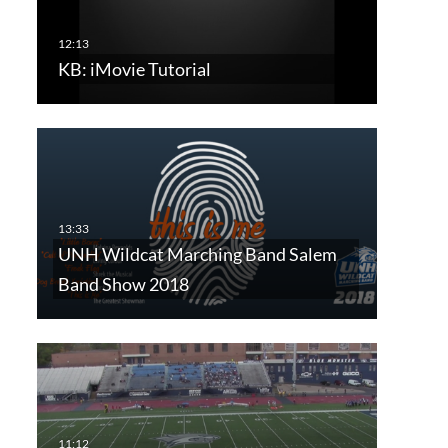
KB: iMovie Tutorial
UNH Wildcat Marching Band Salem
Band Show 2018