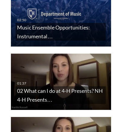
Music Ensemble Opportunities:
Instrumental…
02 What can I do at 4-H Presents? NH
4-H Presents…