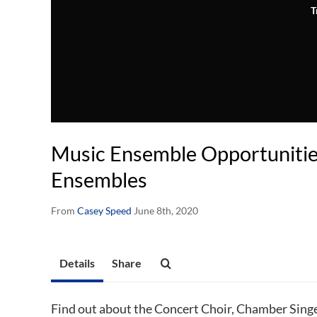
T
Music Ensemble Opportunitie
Ensembles
From
Casey Speed
June 8th, 2020
Details
Share
Find out about the Concert Choir, Chamber Singe