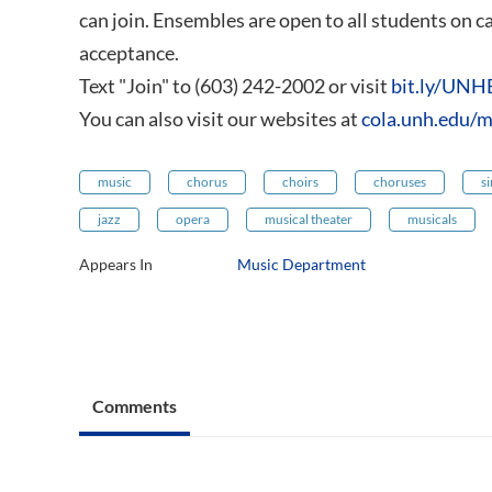
can join. Ensembles are open to all students on 
acceptance.
Text "Join" to (603) 242-2002 or visit
bit.ly/UNH
You can also visit our websites at
cola.unh.edu/m
music
chorus
choirs
choruses
s
jazz
opera
musical theater
musicals
Appears In
Music Department
Comments