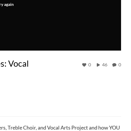
ry again
s: Vocal
0
46
0
rs, Treble Choir, and Vocal Arts Project and how YOU