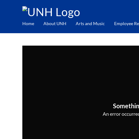
Home
About UNH
Arts and Music
Employee Re
Somethin
An error occurred,