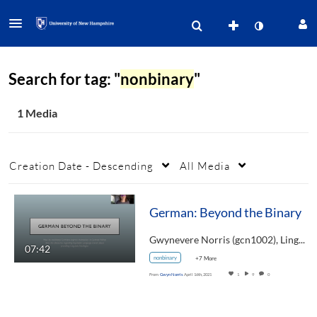
Search for tag: "
nonbinary
"
1 Media
Creation Date - Descending
All Media
German: Beyond the Binary
Gwynevere Norris (gcn1002), Linguistics,…
07:42
nonbinary
+7 More
From
Gwyn Norris
April 16th, 2021
1
9
0