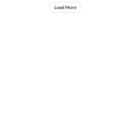
Load More