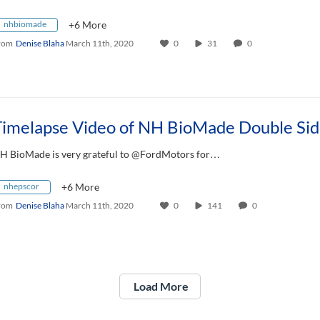
nhbiomade
+6 More
rom
Denise Blaha
March 11th, 2020
0
31
0
H BioMade is very grateful to @FordMotors for…
nhepscor
+6 More
rom
Denise Blaha
March 11th, 2020
0
141
0
Load More