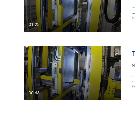
F
01:23
N
F
00:43