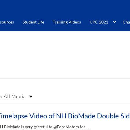
sources
Student Life
Training Videos
URC 2021
Cha
w
All Media
H BioMade is very grateful to @FordMotors for…