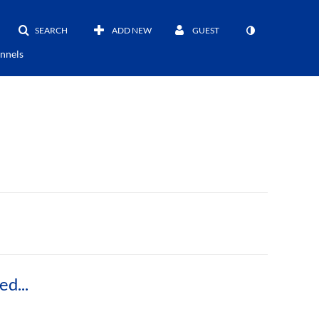
SEARCH
ADD NEW
GUEST
nnels
Timelapse Video of NH BioMade Double Sided Incremental Forming Machine (DSIF) (Half-Speed)