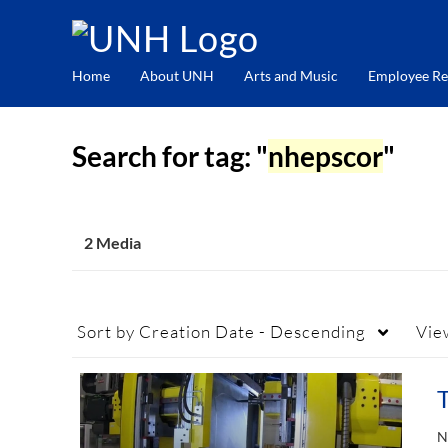
Home
About UNH
Arts and Music
Employee Re
Search for tag: "
nhepscor
"
2 Media
Sort by
Creation Date - Descending
Vie
N