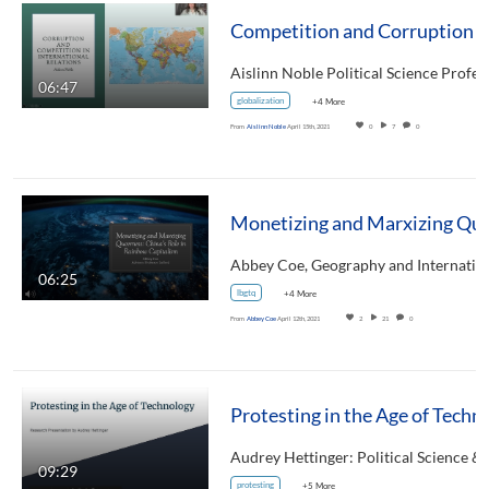
Competition and Corruption
06:47
globalization
+4 More
From
Aislinn Noble
April 15th, 2021
0
7
0
Monetizing and Marxizing Queerness:
06:25
lbgtq
+4 More
From
Abbey Coe
April 12th, 2021
2
21
0
Protesting in the
Audrey Hettinger: Political Science 
09:29
protesting
+5 More