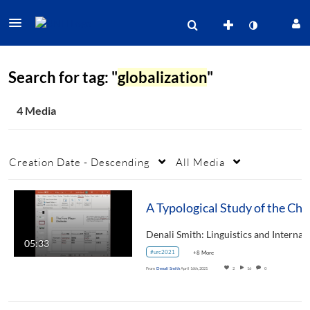
Search for tag: "
globalization
"
4 Media
Creation Date - Descending
All Media
A Typological Study of
05:33
#urc2021
+8 More
From
Denali Smith
April 16th, 2021
2
16
0