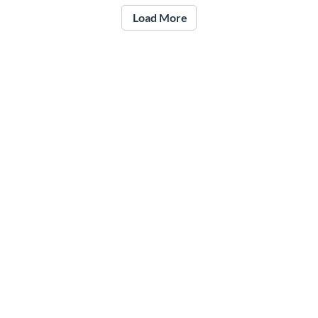
Load More