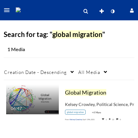
Search for tag: "
global migration
"
1 Media
Creation Date - Descending
All Media
Global Migration
Kelsey Crowley, Poli
06:47
global migration
+4 More
From
Kelsey Crowley
April 19th, 2021
1
23
0