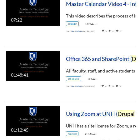
07:22
calendar
+17 More
From
John Pietlicki
April 30th, 2019
0
73
0
Office 365 and SharePoint (
Drupal
01:48:41
office 365
+2 More
From
John Pietlicki
June 26th, 2018
0
36
0
Using Zoom at UNH (
Drupal
User Community Workshop)
01:12:45
meeting
+18 More