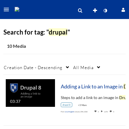
Search for tag: "
drupal
"
10 Media
Creation Date - Descending
All Media
Adding a Link to an Image in
Drupal
Steps to add a link to an image in
Drupa
03:37
drupal 8
+3 More
From
Lisa Nugent
January 25th, 2020
0
1,376
0