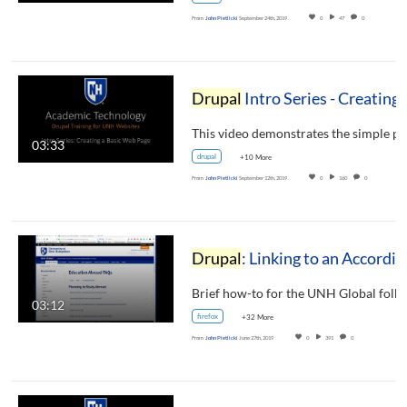
From
John Pietlicki
September 24th, 2019
0
47
0
Drupal
Intro Series - Creating a Basic Web Page
03:33
drupal
+10 More
From
John Pietlicki
September 12th, 2019
0
160
0
Drupal
: Linking to an Accordion Section (for UNH Global)
Brief how-to for the UNH Global folks
03:12
firefox
+32 More
From
John Pietlicki
June 27th, 2019
0
391
0