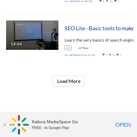
From
John Pietlicki
June 18th, 2018
0
110
0
SEO Lite - Basic tools to mak
Learn the very basics of search engin
54:44
seo
+69 More
From
John Pietlicki
February 13th, 2018
0
90
0
Load More
Kaltura MediaSpace Go
OPEN
FREE - In Google Play
UNH Media Library - MediaSpace • 603-862-2525 •
Contact Us