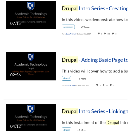
Drupal
Intro Series - Creating Accordions
07:15
accordion
+7 More
From
John Pietlicki
October 11th, 2019
0
171
0
Drupal
- Adding Basic Page to Department Main Menu
02:56
drupal
+5 More
From
Lisa Nugent
October 11th, 2019
0
31
0
Drupal
Intro Series - Linking to a File in Bo
In this installment of the
Drupal
Intro Series
04:12
drupal
+7 More